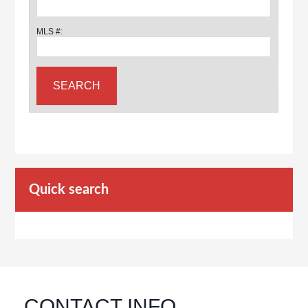
MLS #:
Quick search
CONTACT INFO