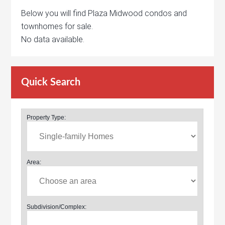
Below you will find Plaza Midwood condos and
townhomes for sale.
No data available.
Quick Search
Property Type:
Area:
Subdivision/Complex: