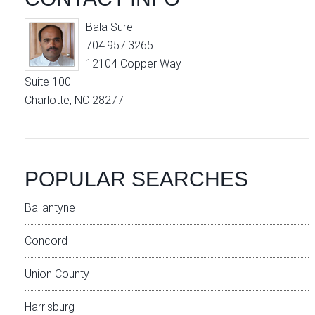
Bala Sure
704.957.3265
12104 Copper Way
Suite 100
Charlotte, NC 28277
POPULAR SEARCHES
Ballantyne
Concord
Union County
Harrisburg