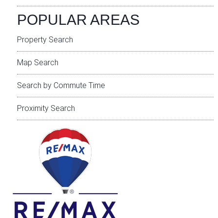
POPULAR AREAS
Property Search
Map Search
Search by Commute Time
Proximity Search