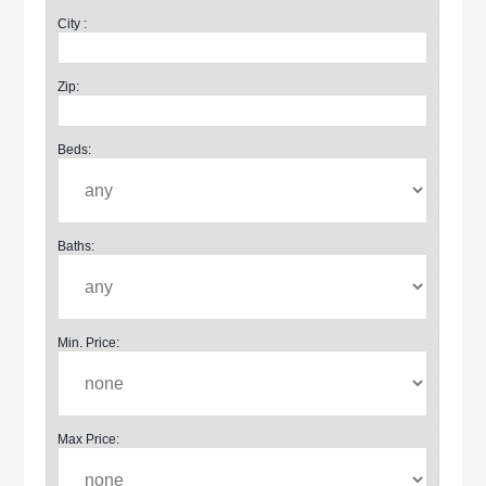
City :
Zip:
Beds:
Baths:
Min. Price:
Max Price: