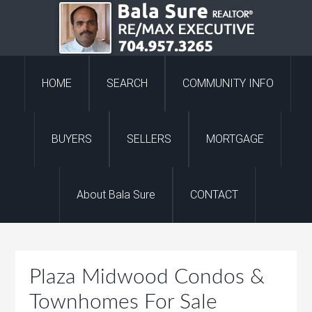
HOME
SEARCH
COMMUNITY INFO
BUYERS
SELLERS
MORTGAGE
About Bala Sure
CONTACT
Plaza Midwood Condos &
Townhomes For Sale