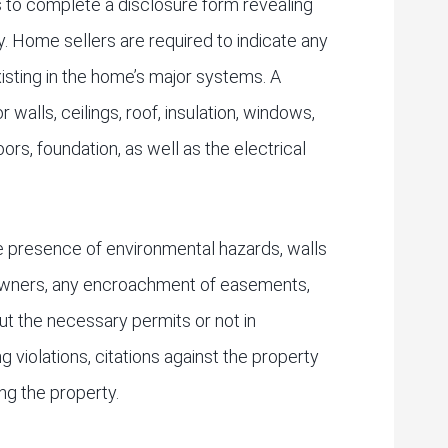
 to complete a disclosure form revealing
. Home sellers are required to indicate any
xisting in the home’s major systems. A
r walls, ceilings, roof, insulation, windows,
ors, foundation, as well as the electrical
he presence of environmental hazards, walls
downers, any encroachment of easements,
ut the necessary permits or not in
 violations, citations against the property
ing the property.