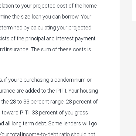
elation to your projected cost of the home
rmine the size loan you can borrow. Your
etermined by calculating your projected
sts of the principal and interest payment
rd insurance. The sum of these costs is
 if you’re purchasing a condominium or
rance are added to the PITI. Your housing
n the 28 to 33 percent range. 28 percent of
d toward PITI. 33 percent of you gross
d all long term debt. Some lenders will go
Your total income-to-debt ratio should not