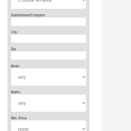
Subdivision/Complex:
City :
Zip:
Beds:
Baths:
Min. Price: