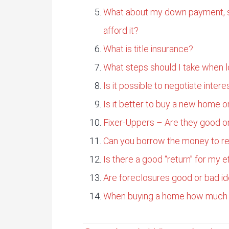
What about my down payment, sh
afford it?
What is title insurance?
What steps should I take when l
Is it possible to negotiate intere
Is it better to buy a new home o
Fixer-Uppers – Are they good o
Can you borrow the money to re
Is there a good “return” for my e
Are foreclosures good or bad i
When buying a home how much