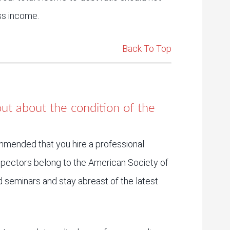
ss income.
Back To Top
ut about the condition of the
ommended that you hire a professional
spectors belong to the American Society of
seminars and stay abreast of the latest