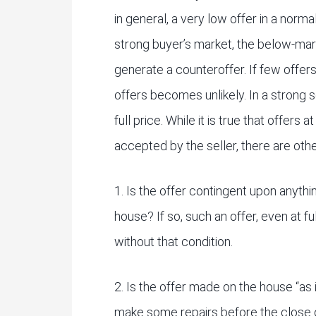
in general, a very low offer in a norm
strong buyer’s market, the below-mark
generate a counteroffer. If few offers
offers becomes unlikely. In a strong s
full price. While it is true that offers 
accepted by the seller, there are oth
1. Is the offer contingent upon anythi
house? If so, such an offer, even at fu
without that condition.
2. Is the offer made on the house “as 
make some repairs before the close 