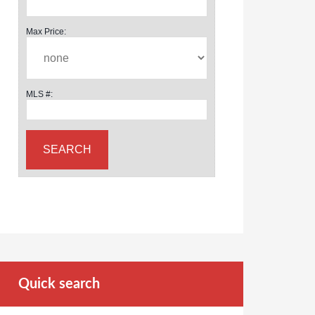
Max Price:
MLS #:
Quick search