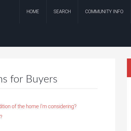
HOME
SEARCH
COMMUNITY INFO
 for Buyers
dition of the home I’m considering?
g?