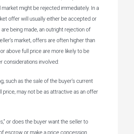
al market might be rejected immediately. In a
et offer will usually either be accepted or
 are being made, an outright rejection of
eller’s market, offers are often higher than
at or above full price are more likely to be
er considerations involved:
ng, such as the sale of the buyer’s current
ll price, may not be as attractive as an offer
is,” or does the buyer want the seller to
of escrow or make a price concession