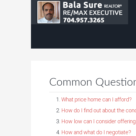
Common Questions
What price home can I afford?
How do I find out about the con
How low can I consider offerin
How and what do I negotiate?