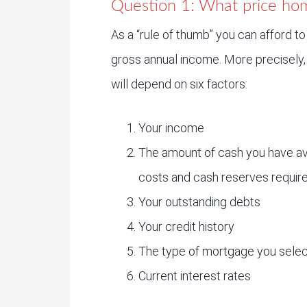
Question 1: What price hom
As a “rule of thumb” you can afford to
gross annual income. More precisely, 
will depend on six factors:
Your income
The amount of cash you have av
costs and cash reserves require
Your outstanding debts
Your credit history
The type of mortgage you selec
Current interest rates