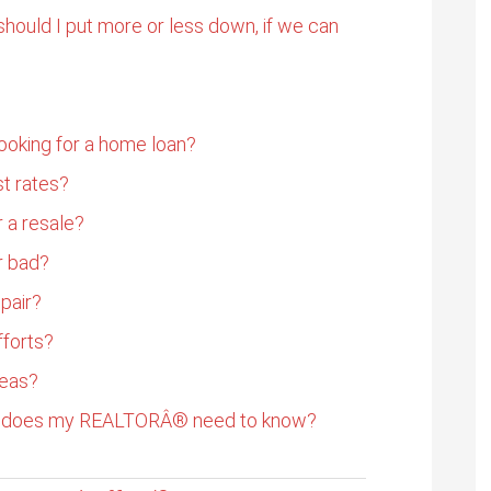
ould I put more or less down, if we can
ooking for a home loan?
st rates?
r a resale?
r bad?
pair?
fforts?
deas?
 does my REALTORÂ® need to know?