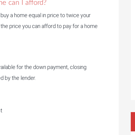
e can I afford?
 buy a home equal in price to twice your
the price you can afford to pay for a home
ailable for the down payment, closing
d by the lender.
t