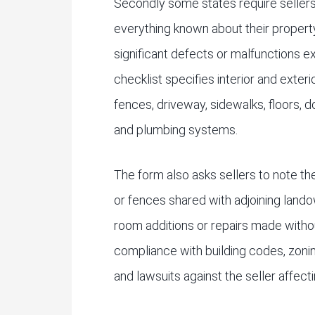
Secondly some states require sellers
everything known about their property
significant defects or malfunctions e
checklist specifies interior and exterio
fences, driveway, sidewalks, floors, do
and plumbing systems.
The form also asks sellers to note t
or fences shared with adjoining lan
room additions or repairs made witho
compliance with building codes, zoning
and lawsuits against the seller affect