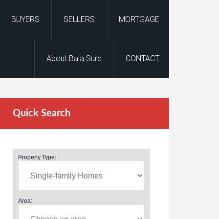
BUYERS
SELLERS
MORTGAGE
About Bala Sure
CONTACT
Quick Search
Property Type:
Area: