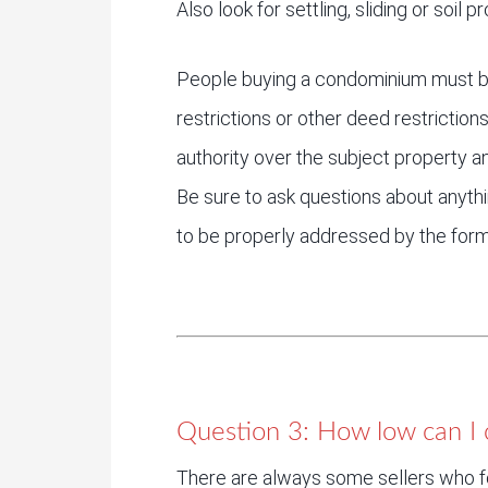
Also look for settling, sliding or soil
People buying a condominium must b
restrictions or other deed restrictio
authority over the subject property 
Be sure to ask questions about anyth
to be properly addressed by the form
Question 3: How low can I c
There are always some sellers who f