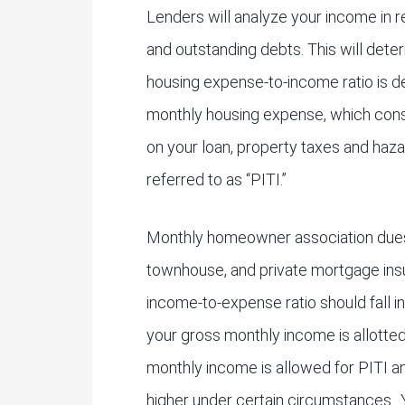
Lenders will analyze your income in r
and outstanding debts. This will dete
housing expense-to-income ratio is d
monthly housing expense, which consi
on your loan, property taxes and haza
referred to as “PITI.”
Monthly homeowner association dues,
townhouse, and private mortgage insu
income-to-expense ratio should fall i
your gross monthly income is allotte
monthly income is allowed for PITI an
higher under certain circumstances.. 