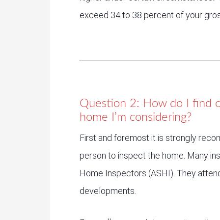
exceed 34 to 38 percent of your gro
Question 2: How do I find o
home I’m considering?
First and foremost it is strongly rec
person to inspect the home. Many in
Home Inspectors (ASHI). They attend 
developments.