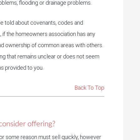
 problems, flooding or drainage problems.
e told about covenants, codes and
ns, if the homeowners association has any
and ownership of common areas with others.
ing that remains unclear or does not seem
s provided to you.
Back To Top
onsider offering?
or some reason must sell quickly, however