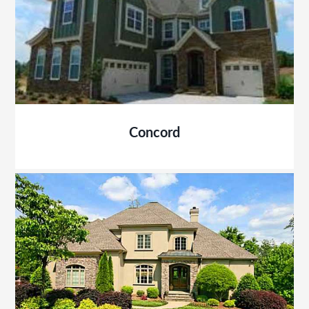
Concord