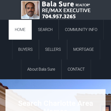
HOME
SEARCH
COMMUNITY INFO
BUYERS
SELLERS
MORTGAGE
About Bala Sure
CONTACT
Search Charlotte Area