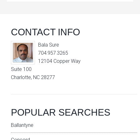
CONTACT INFO
Bala Sure
704.957.3265
12104 Copper Way
Suite 100
Charlotte, NC 28277
POPULAR SEARCHES
Ballantyne
Concord