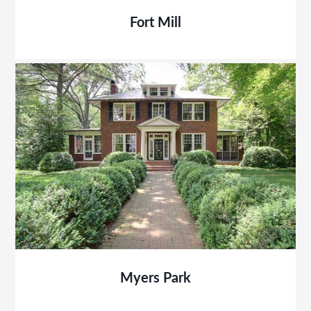
Fort Mill
Myers Park