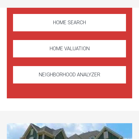
HOME SEARCH
HOME VALUATION
NEIGHBORHOOD ANALYZER