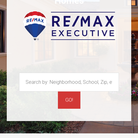
Homes