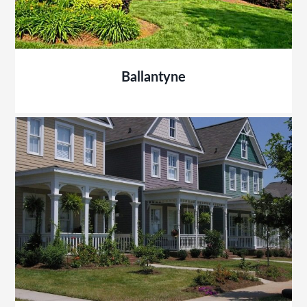
Ballantyne