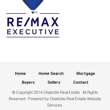
Home
Home Search
Mortgage
Buyers
Sellers
Contact
© Copyright 2014
Charlotte Real Estate
· All Rights
Reserved · Powered by
Charlotte Real Estate Website
Services.