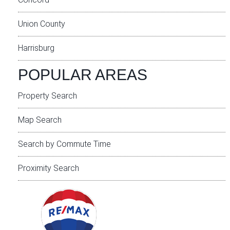
Union County
Harrisburg
POPULAR AREAS
Property Search
Map Search
Search by Commute Time
Proximity Search