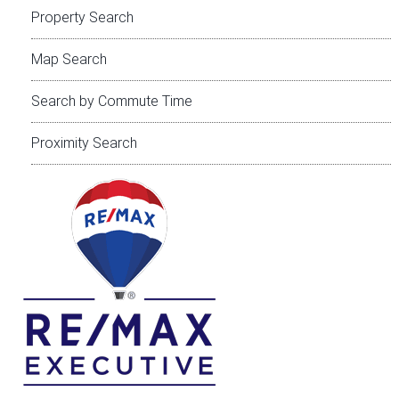
Property Search
Map Search
Search by Commute Time
Proximity Search