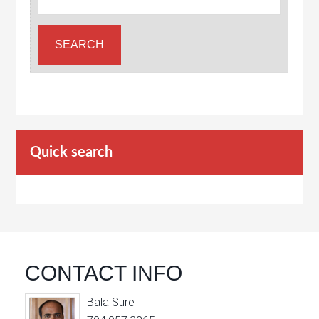
Quick search
CONTACT INFO
Bala Sure