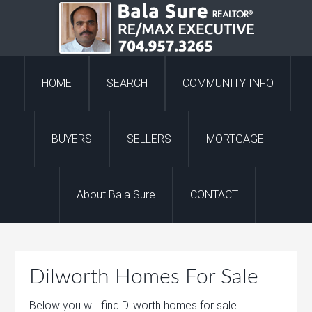
HOME
SEARCH
COMMUNITY INFO
BUYERS
SELLERS
MORTGAGE
About Bala Sure
CONTACT
Dilworth Homes For Sale
Below you will find Dilworth homes for sale.