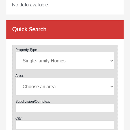
No data available.
Quick Search
Property Type:
Area:
Subdivision/Complex:
City :