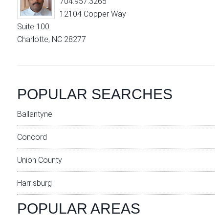
704.957.3265
12104 Copper Way
Suite 100
Charlotte, NC 28277
POPULAR SEARCHES
Ballantyne
Concord
Union County
Harrisburg
POPULAR AREAS