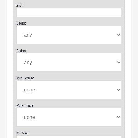
Zip:
Beds:
Baths:
Min. Price:
Max Price:
MLS #: