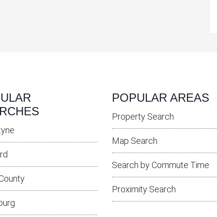
ULAR
POPULAR AREAS
RCHES
Property Search
tyne
Map Search
rd
Search by Commute Time
 County
Proximity Search
burg