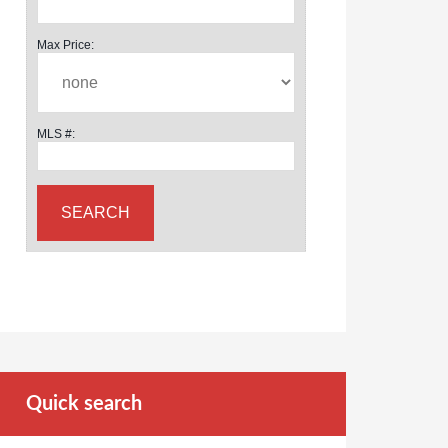
Max Price:
MLS #:
Quick search