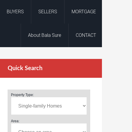
BUYERS
SELLERS
MORTGAGE
About Bala Sure
CONTACT
Quick Search
Property Type:
Area: