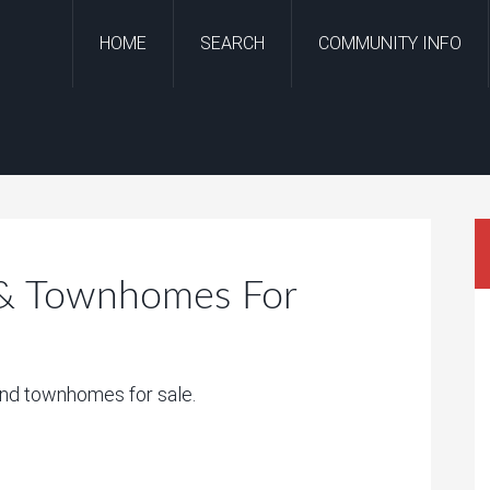
HOME
SEARCH
COMMUNITY INFO
 & Townhomes For
and townhomes for sale.