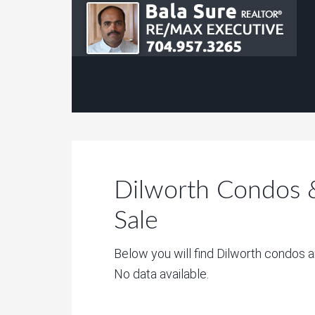
Dilworth Condos
Sale
Below you will find Dilworth condos 
No data available.