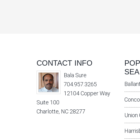
CONTACT INFO
POP
SEA
Bala Sure
Ballan
704.957.3265
12104 Copper Way
Conco
Suite 100
Charlotte, NC 28277
Union
Harris