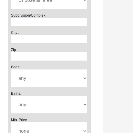
Subdivision/Complex:
City :
Zip:
Beds:
Baths:
Min. Price: