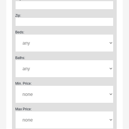
Zip:
Beds:
Baths:
Min. Price:
Max Price: