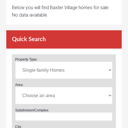
Below you will find Baxter Village homes for sale.
No data available.
Quick Search
Property Type:
Area:
Subdivision/Complex:
City :