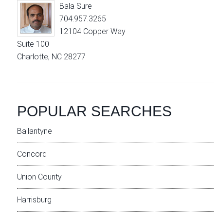
Bala Sure
704.957.3265
12104 Copper Way
Suite 100
Charlotte, NC 28277
POPULAR SEARCHES
Ballantyne
Concord
Union County
Harrisburg