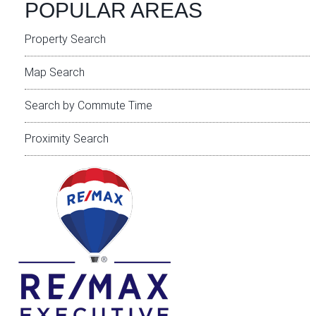
POPULAR AREAS
Property Search
Map Search
Search by Commute Time
Proximity Search