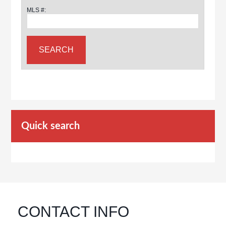
MLS #:
Quick search
CONTACT INFO