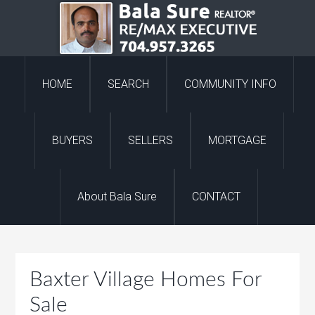
HOME
SEARCH
COMMUNITY INFO
BUYERS
SELLERS
MORTGAGE
About Bala Sure
CONTACT
Baxter Village Homes For
Sale