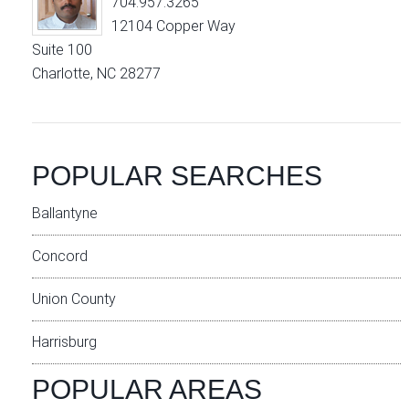
704.957.3265
12104 Copper Way
Suite 100
Charlotte, NC 28277
POPULAR SEARCHES
Ballantyne
Concord
Union County
Harrisburg
POPULAR AREAS