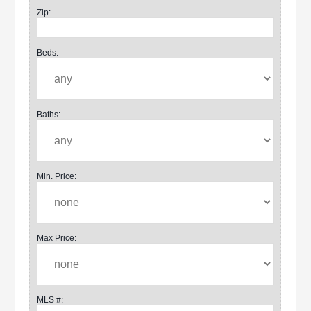
Zip:
Beds:
Baths:
Min. Price:
Max Price:
MLS #: