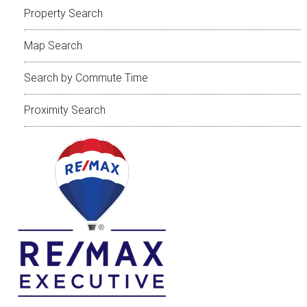
Property Search
Map Search
Search by Commute Time
Proximity Search