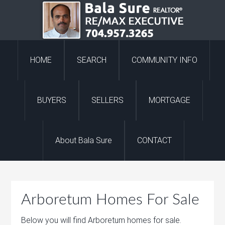
HOME
SEARCH
COMMUNITY INFO
BUYERS
SELLERS
MORTGAGE
About Bala Sure
CONTACT
Arboretum Homes For Sale
Below you will find Arboretum homes for sale.