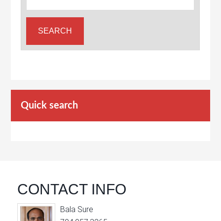
Quick search
CONTACT INFO
Bala Sure