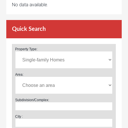
No data available.
Quick Search
Property Type:
Area:
Subdivision/Complex:
City :