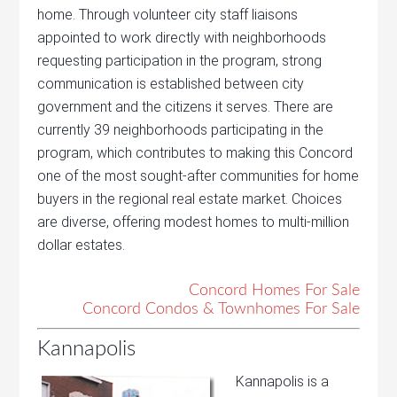
home. Through volunteer city staff liaisons
appointed to work directly with neighborhoods
requesting participation in the program, strong
communication is established between city
government and the citizens it serves. There are
currently 39 neighborhoods participating in the
program, which contributes to making this Concord
one of the most sought-after communities for home
buyers in the regional real estate market. Choices
are diverse, offering modest homes to multi-million
dollar estates.
Concord Homes For Sale
Concord Condos & Townhomes For Sale
Kannapolis
Kannapolis is a