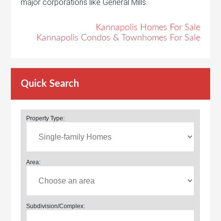
major corporations like General Mills.
Kannapolis Homes For Sale
Kannapolis Condos & Townhomes For Sale
Quick Search
Property Type:
Area:
Subdivision/Complex: