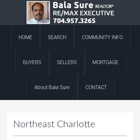
HOME
SEARCH
COMMUNITY INFO
BUYERS
SELLERS
MORTGAGE
About Bala Sure
CONTACT
Northeast Charlotte