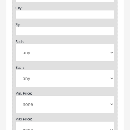
City :
Zip:
Beds:
Baths:
Min. Price:
Max Price: