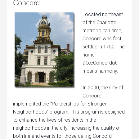
Concord
Located northeast
of the Charlotte
metropolitan area,
Concord was first
settled in 1750. The
name
â€œConcordâ€
means harmony.
In 2000, the City of
Concord
implemented the “Partnerships for Stronger
Neighborhoods” program. This program is designed
to enhance the lives of residents in the
neighborhoods in the city, increasing the quality of
both life and events for those calling Concord