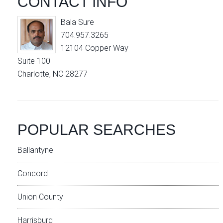
CONTACT INFO
Bala Sure
704.957.3265
12104 Copper Way
Suite 100
Charlotte, NC 28277
POPULAR SEARCHES
Ballantyne
Concord
Union County
Harrisburg