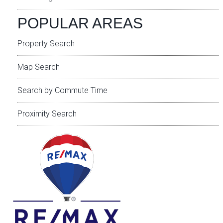
POPULAR AREAS
Property Search
Map Search
Search by Commute Time
Proximity Search