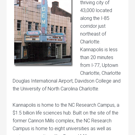
thriving city of
43,000 located
along the I-85
corridor just
northeast of
Charlotte.
Kannapolis is less
than 20 minutes
from I-77, Uptown
Charlotte, Charlotte
Douglas International Airport, Davidson College and
the University of North Carolina Charlotte.
Kannapolis is home to the NC Research Campus, a
$1.5 billion life sciences hub. Built on the site of the
former Cannon Mills complex, the NC Research
Campus is home to eight universities as well as