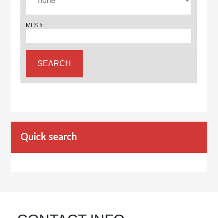
MLS #:
Quick search