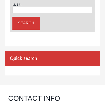
MLS #:
Quick search
CONTACT INFO