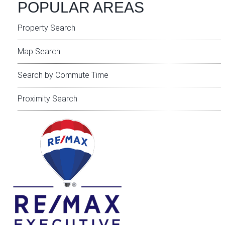
POPULAR AREAS
Property Search
Map Search
Search by Commute Time
Proximity Search