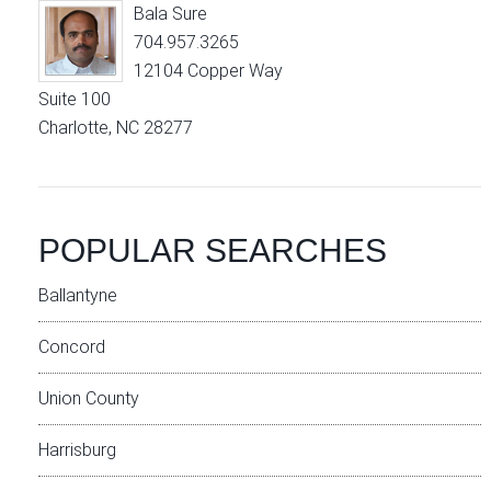
Bala Sure
704.957.3265
12104 Copper Way
Suite 100
Charlotte, NC 28277
POPULAR SEARCHES
Ballantyne
Concord
Union County
Harrisburg