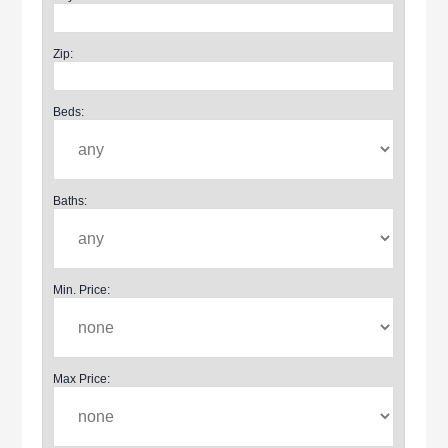
Zip:
Beds:
Baths:
Min. Price:
Max Price: