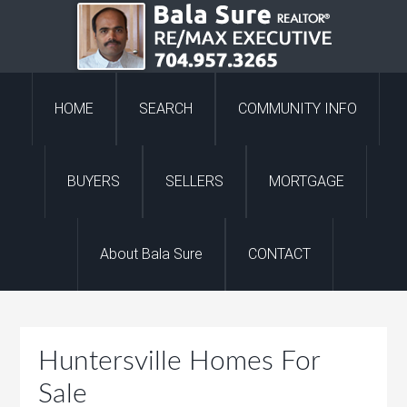
HOME
SEARCH
COMMUNITY INFO
BUYERS
SELLERS
MORTGAGE
About Bala Sure
CONTACT
Huntersville Homes For
Sale