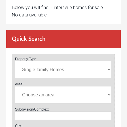
Below you will find Huntersville homes for sale.
No data available.
Quick Search
Property Type:
Area:
Subdivision/Complex:
City :